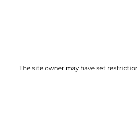
The site owner may have set restriction