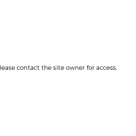
lease contact the site owner for access.